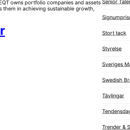
Senior Tal
. EQT owns portfolio companies and assets
s them in achieving sustainable growth,
Signumpris
r
Stort tack
Styrelse
Sveriges M
Swedish B
Tävlingar
Tendensda
Trender & 