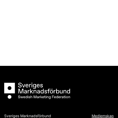
Sveriges Marknadsförbund
Sveriges Marknadsförbund
Medlemskap