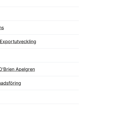
ns
 Exportutveckling
O'Brien Apelgren
adsföring