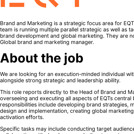
Brand and Marketing is a strategic focus area for EQ
team is running multiple parallel strategic as well as 
brand development and global marketing. They are no
Global brand and marketing manager.
About the job
We are looking for an execution-minded individual wit
alongside strong strategic and leadership ability.
This role reports directly to the Head of Brand and Ma
overseeing and executing all aspects of EQTs central 
responsibilities include developing brand strategies
design and implementation, creating global marketing
activation efforts.
Specific tasks may include conducting target audienc