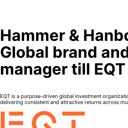
Skip
to
content
Hammer & Hanbo
Global brand an
manager till EQT
EQT is a purpose-driven global investment organizati
delivering consistent and attractive returns across mu