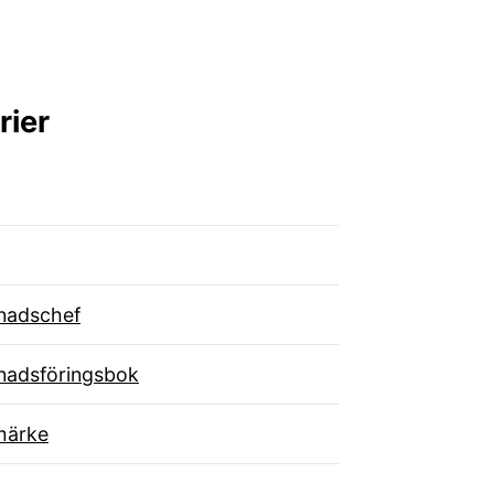
rier
nadschef
nadsföringsbok
märke