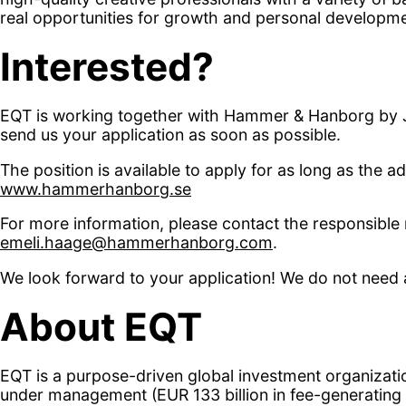
real opportunities for growth and personal developme
Interested?
EQT is working together with Hammer & Hanborg by Ju
send us your application as soon as possible.
The position is available to apply for as long as the 
www.hammerhanborg.se
For more information, please contact the responsible
emeli.haage@hammerhanborg.com
.
We look forward to your application! We do not need a
About EQT
EQT is a purpose-driven global investment organization
under management (EUR 133 billion in fee-generating