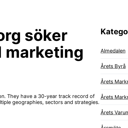
rg söker
Katego
d marketing
Almedalen
Årets Byrå
Årets Mark
on. They have a 30-year track record of
Årets Mark
ltiple geographies, sectors and strategies.
Årets Varu
Årsmöte