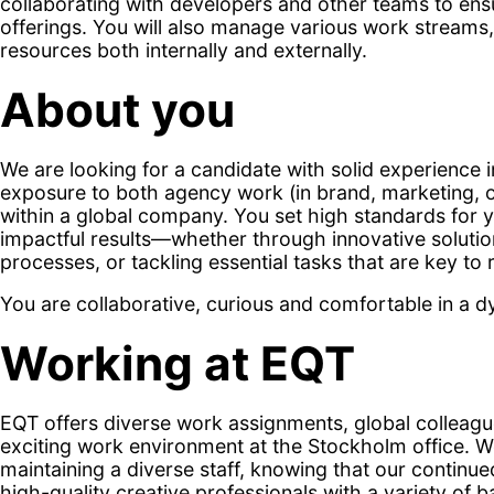
collaborating with developers and other teams to ensu
offerings. You will also manage various work streams
resources both internally and externally.
About you
We are looking for a candidate with solid experience i
exposure to both agency work (in brand, marketing,
within a global company. You set high standards for y
impactful results—whether through innovative solutio
processes, or tackling essential tasks that are key to 
You are collaborative, curious and comfortable in a
Working at EQT
EQT offers diverse work assignments, global colleagu
exciting work environment at the Stockholm office. W
maintaining a diverse staff, knowing that our continu
high-quality creative professionals with a variety of