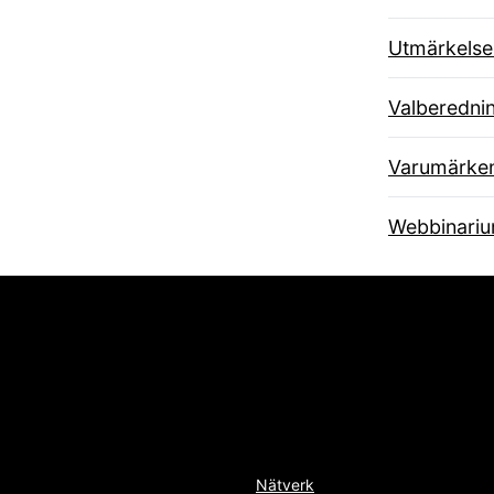
Utmärkelse
Valberedni
Varumärke
Webbinari
Nätverk