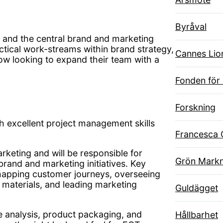
Byråval
T and the central brand and marketing
tactical work-streams within brand strategy,
Cannes Lio
w looking to expand their team with a
Fonden för
Forskning
h excellent project management skills
Francesca 
rketing and will be responsible for
Grön Markn
brand and marketing initiatives. Key
, mapping customer journeys, overseeing
 materials, and leading marketing
Guldägget
e analysis, product packaging, and
Hållbarhet