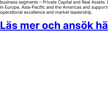
business segments – Private Capital and Real Assets
in Europe, Asia-Pacific and the Americas and support
operational excellence and market leadership.
Läs mer och ansök hä