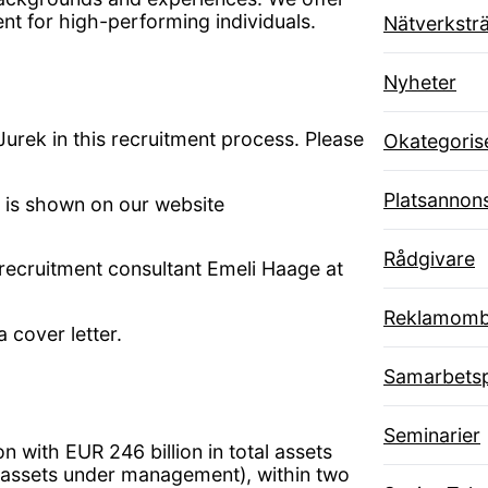
nt for high-performing individuals.
Nätverksträ
Nyheter
rek in this recruitment process. Please
Okategoris
Platsannon
ad is shown on our website
Rådgivare
 recruitment consultant Emeli Haage at
Reklamom
 cover letter.
Samarbetsp
Seminarier
 with EUR 246 billion in total assets
 assets under management), within two