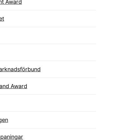
ent Award
et
arknadsförbund
rand Award
gen
Spaningar