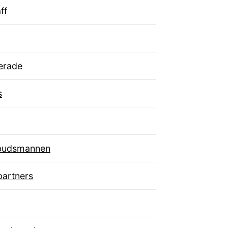
ff
erade
s
budsmannen
artners