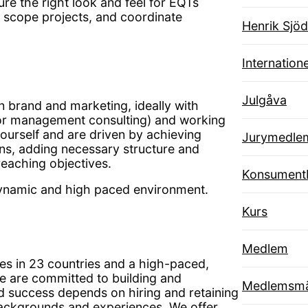
re the right look and feel for EQTs
, scope projects, and coordinate
Henrik Sjöd
Internatione
Julgåva
n brand and marketing, ideally with
 or management consulting) and working
ourself and are driven by achieving
Jurymedle
ns, adding necessary structure and
reaching objectives.
Konsument
 dynamic and high paced environment.
Kurs
Medlem
es in 23 countries and a high-paced,
e are committed to building and
Medlemsmä
ed success depends on hiring and retaining
 backgrounds and experiences. We offer