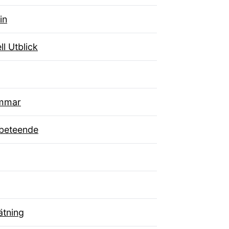
in
ll Utblick
mmar
beteende
tning