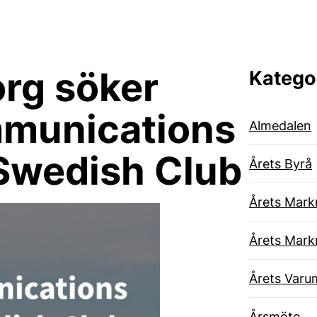
rg söker
Katego
mmunications
Almedalen
Swedish Club
Årets Byrå
Årets Mark
Årets Mark
Årets Varu
Årsmöte