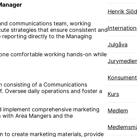
 Manager
Henrik Sjöd
g and communications team, working
Internatione
ute strategies that ensure consistent and
 reporting directly to the Managing
Julgåva
omeone comfortable working hands-on while
Jurymedle
Konsument
m consisting of a Communications
. Oversee daily operations and foster a
Kurs
 implement comprehensive marketing
Medlem
on with Area Mangers and the
Medlemsmä
 to create marketing materials, provide