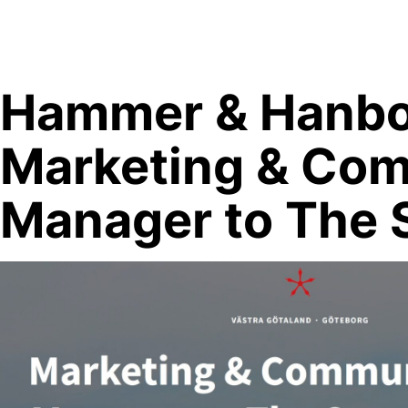
Skip
to
content
Hammer & Hanbo
Marketing & Co
Manager to The 