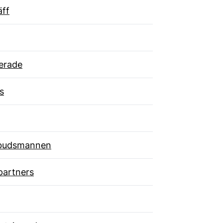
äff
erade
s
budsmannen
partners