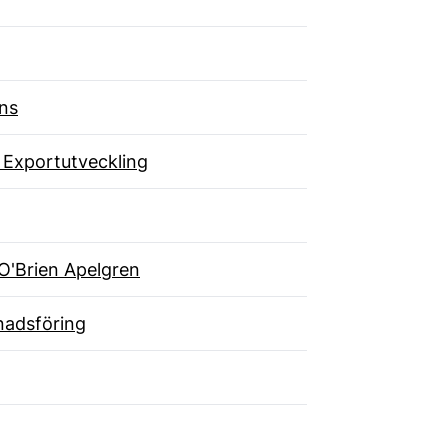
ns
 Exportutveckling
O'Brien Apelgren
adsföring