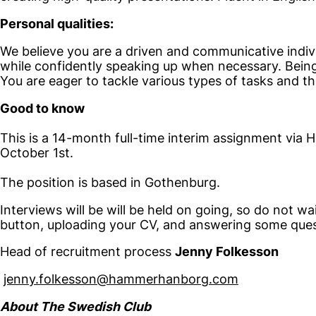
Personal qualities:
We believe you are a driven and communicative indivi
while confidently speaking up when necessary. Being 
You are eager to tackle various types of tasks and thr
Good to know
This is a 14-month full-time interim assignment via
October 1st.
The position is based in Gothenburg.
Interviews will be will be held on going, so do not wa
button, uploading your CV, and answering some quest
Head of recruitment process
Jenny Folkesson
jenny.folkesson@hammerhanborg.com
About The Swedish Club