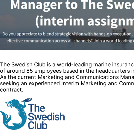
The Swedish Club is a world-leading marine insuranc
of around 85 employees based in the headquarters 
As the current Marketing and Communications Manage
seeking an experienced Interim Marketing and Com
contract.