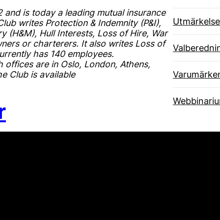
and is today a leading mutual insurance
Utmärkelse
ub writes Protection & Indemnity (P&I),
 (H&M), Hull Interests, Loss of Hire, War
ers or charterers. It also writes Loss of
Valberedni
urrently has 140 employees.
 offices are in Oslo, London, Athens,
 Club is available
Varumärke
Webbinari
r