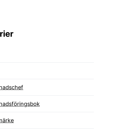
rier
nadschef
nadsföringsbok
märke