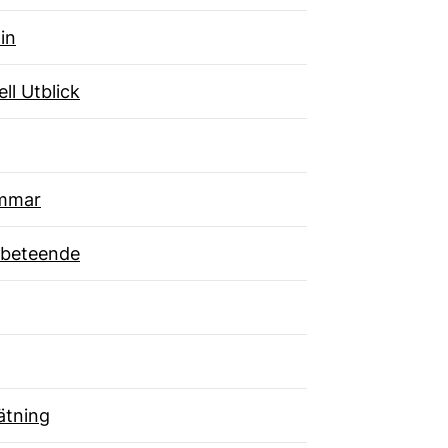
in
ll Utblick
mmar
beteende
tning