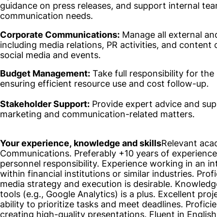
guidance on press releases, and support internal te
communication needs.
Corporate Communications:
Manage all external an
including media relations, PR activities, and content 
social media and events.
Budget Management:
Take full responsibility for t
ensuring efficient resource use and cost follow-up.
Stakeholder Support:
Provide expert advice and sup
marketing and communication-related matters.
Your experience, knowledge and skills
Relevant aca
Communications. Preferably +10 years of experience i
personnel responsibility. Experience working in an i
within financial institutions or similar industries. Pro
media strategy and execution is desirable. Knowledg
tools (e.g., Google Analytics) is a plus. Excellent pro
ability to prioritize tasks and meet deadlines. Profi
creating high-quality presentations. Fluent in Englis