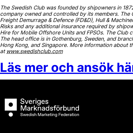
The Swedish Club was founded by shipowners in 1872 
company owned and controlled by its members. The Cl
Freight Demurrage & Defence (FD&D), Hull & Machinery
Risks and any additional insurance required by shipown
Hire for Mobile Offshore Units and FPSOs. The Club c
The head office is in Gothenburg, Sweden, and branch
Hong Kong, and Singapore. More information about the
at
www.swedishclub.com
Läs mer och ansök hä
Sveriges Marknadsförbund