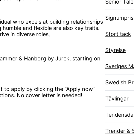
Senior Tal
Signumpris
dual who excels at building relationships
humble and flexible are also key traits.
Stort tack
ive in diverse roles,
Styrelse
 Hammer & Hanborg by Jurek, starting on
Sveriges M
Swedish B
it to apply by clicking the ”Apply now”
ions. No cover letter is needed!
Tävlingar
Tendensda
Trender & 