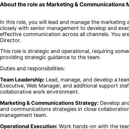
About the role as Marketing & Communications
In this role, you will lead and manage the marketin
closely with senior management to develop and exec
effective communication across all channels. You are
Director.
This role is strategic and operational, requiring s
providing strategic guidance to the team.
Duties and responsibilities:
Team Leadership:
Lead, manage, and develop a tea
Executive, Web Manager, and additional support staff
collaborative work environment.
Marketing & Communications Strategy:
Develop and
and communications strategies in close collaborati
management team.
Operational Execution:
Work hands-on with the team