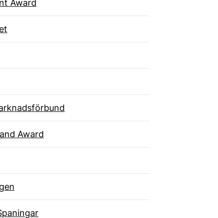
ent Award
et
arknadsförbund
rand Award
gen
Spaningar