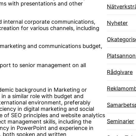
ams with presentations and other
Nätverkstr
d internal corporate communications,
Nyheter
creation for various channels, including
Okategoris
he marketing and communications budget,
Platsannon
port to senior management on all
Rådgivare
Reklamom
demic background in Marketing or
n a similar role with budget and
nternational environment, preferably
Samarbets
ficiency in digital marketing and social
e of SEO principles and website analytics
Seminarier
ject management skills, including the
ciency in PowerPoint and experience in
h, both spoken and written