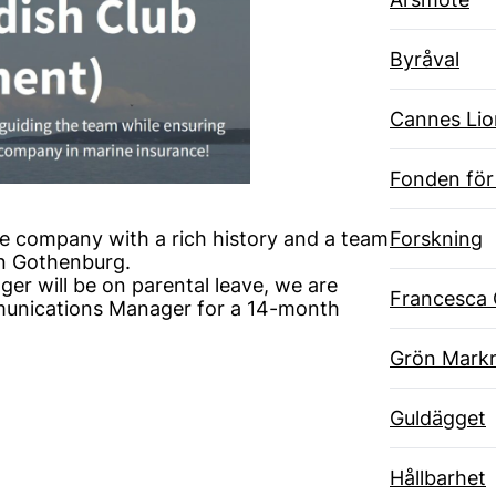
Byråval
Cannes Lio
Fonden för
Forskning
e company with a rich history and a team
in Gothenburg.
r will be on parental leave, we are
Francesca 
munications Manager for a 14-month
Grön Markn
Guldägget
Hållbarhet