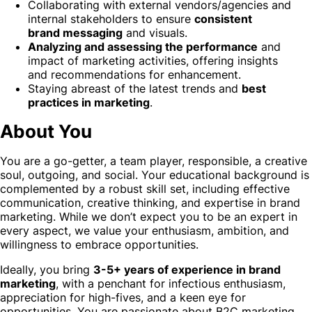
Collaborating with external vendors/agencies and
internal stakeholders to ensure
consistent
brand messaging
and visuals.
Analyzing and assessing the performance
and
impact of marketing activities, offering insights
and recommendations for enhancement.
Staying abreast of the latest trends and
best
practices in marketing
.
About You
You are a go-getter, a team player, responsible, a creative
soul, outgoing, and social. Your educational background is
complemented by a robust skill set, including effective
communication, creative thinking, and expertise in brand
marketing. While we don’t expect you to be an expert in
every aspect, we value your enthusiasm, ambition, and
willingness to embrace opportunities.
Ideally, you bring
3-5+ years of experience in brand
marketing
, with a penchant for infectious enthusiasm,
appreciation for high-fives, and a keen eye for
opportunities. You are passionate about B2C marketing