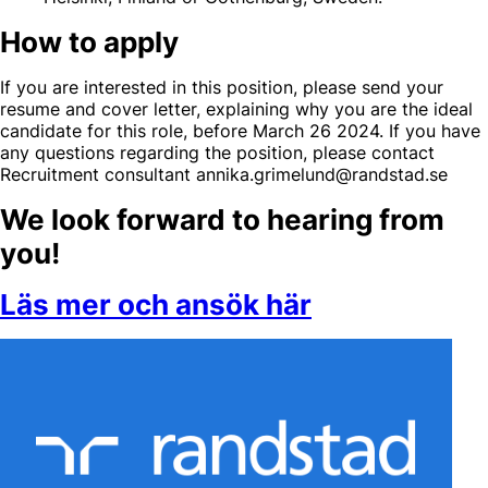
How to apply
If you are interested in this position, please send your
resume and cover letter, explaining why you are the ideal
candidate for this role, before March 26 2024. If you have
any questions regarding the position, please contact
Recruitment consultant annika.grimelund@randstad.se
We look forward to hearing from
you!
Läs mer och ansök här