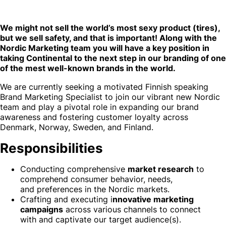
We might not sell the world’s most sexy product (tires),
but we sell safety, and that is important! Along with the
Nordic Marketing team you will have a key position in
taking Continental to the next step in our branding of one
of the mest well-known brands in the world.
We are currently seeking a motivated Finnish speaking
Brand Marketing Specialist to join our vibrant new Nordic
team and play a pivotal role in expanding our brand
awareness and fostering customer loyalty across
Denmark, Norway, Sweden, and Finland.
Responsibilities
Conducting comprehensive
market research
to
comprehend consumer behavior, needs,
and preferences in the Nordic markets.
Crafting and executing i
nnovative marketing
campaigns
across various channels to connect
with and captivate our target audience(s).