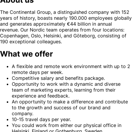
The Continental Group, a distinguished company with 152
years of history, boasts nearly 190.000 employees globally
and generates approximately €44 billion in annual
revenue. Our Nordic team operates from four locations:
Copenhagen, Oslo, Helsinki, and Göteborg, consisting of
190 exceptional colleagues.
What we offer
A flexible and remote work environment with up to 2
remote days per week.
Competitive salary and benefits package.
Opportunity to work with a dynamic and diverse
team of marketing experts, learning from their
experience and feedback.
An opportunity to make a difference and contribute
to the growth and success of our brand and
company.
10-15 travel days per year.
You could work from either our physical office in
Helsinki, Finland or Gothenburg, Sweden.