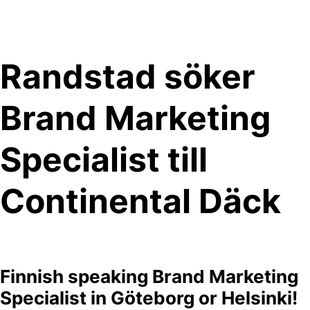
Skip
to
content
Randstad söker
Brand Marketing
Specialist till
Continental Däck
Finnish speaking Brand Marketing
Specialist in Göteborg or Helsinki!