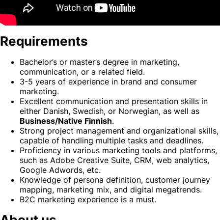
Requirements
Bachelor’s or master’s degree in marketing,
communication, or a related field.
3-5 years of experience in brand and consumer
marketing.
Excellent communication and presentation skills in
either Danish, Swedish, or Norwegian, as well as
Business/Native Finnish
.
Strong project management and organizational skills,
capable of handling multiple tasks and deadlines.
Proficiency in various marketing tools and platforms,
such as Adobe Creative Suite, CRM, web analytics,
Google Adwords, etc.
Knowledge of persona definition, customer journey
mapping, marketing mix, and digital megatrends.
B2C marketing experience is a must.
About us