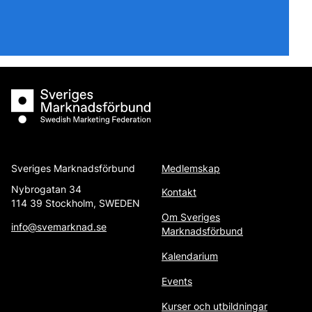
Sveriges Marknadsförbund
Sveriges Marknadsförbund
Medlemskap
Nybrogatan 34
Kontakt
114 39 Stockholm, SWEDEN
Om Sveriges
info@svemarknad.se
Marknadsförbund
Kalendarium
Events
Kurser och utbildningar