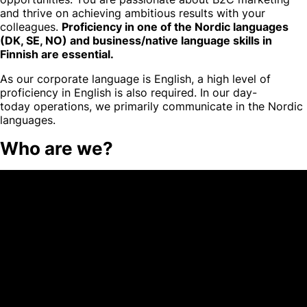
and thrive on achieving ambitious results with your
colleagues.
Proficiency in one of the Nordic languages
(DK, SE, NO) and business/native language skills in
Finnish are essential.
As our corporate language is English, a high level of
proficiency in English is also required. In our day-
today operations, we primarily communicate in the Nordic
languages.
Who are we?