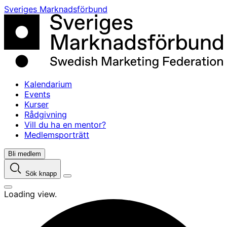
Skip
Sveriges Marknadsförbund
to
content
Kalendarium
Events
Kurser
Rådgivning
Vill du ha en mentor?
Medlemsporträtt
Bli medlem
Sök knapp
Loading view.