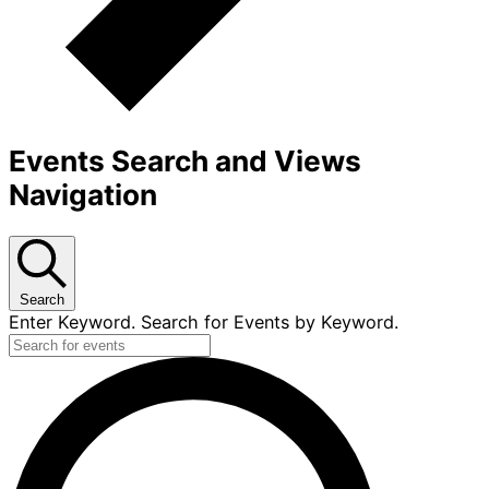
Events Search and Views
Navigation
Search
Enter Keyword. Search for Events by Keyword.