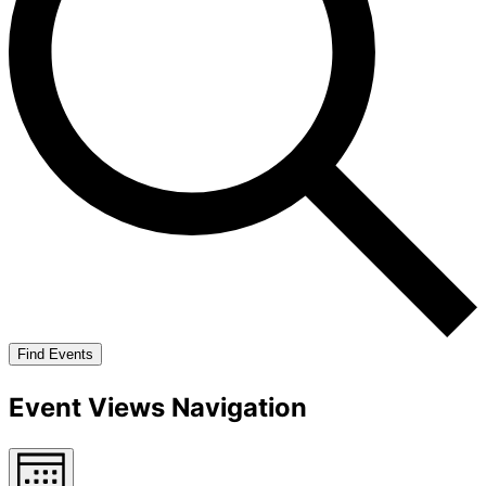
Find Events
Event Views Navigation