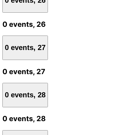
0 events,
26
0 events,
26
0 events,
27
0 events,
27
0 events,
28
0 events,
28