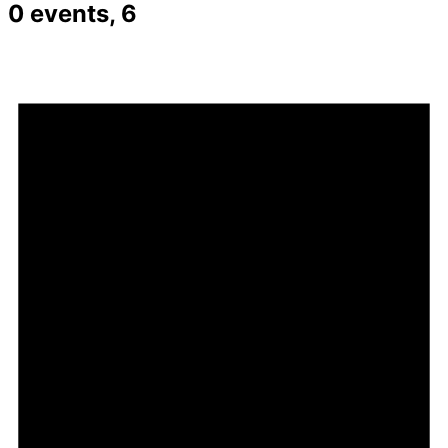
0 events,
6