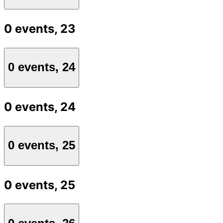
0 events,
23
0 events,
24
0 events,
24
0 events,
25
0 events,
25