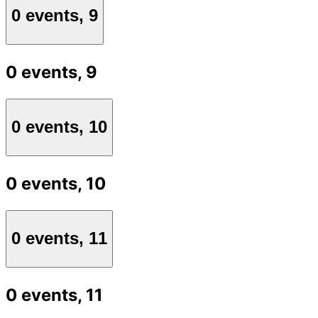
0 events,
9
0 events,
9
0 events,
10
0 events,
10
0 events,
11
0 events,
11