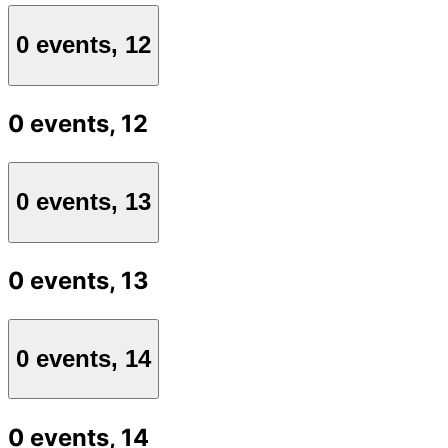
0 events,
12
0 events,
12
0 events,
13
0 events,
13
0 events,
14
0 events,
14