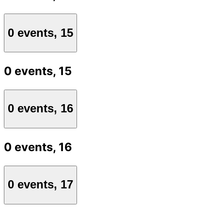
0 events,
15
0 events,
15
0 events,
16
0 events,
16
0 events,
17