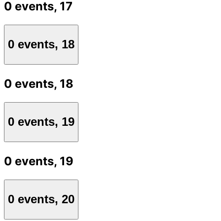
0 events,
17
0 events,
18
0 events,
18
0 events,
19
0 events,
19
0 events,
20