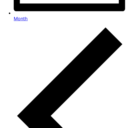
Month