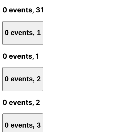
0 events,
31
0 events,
1
0 events,
1
0 events,
2
0 events,
2
0 events,
3