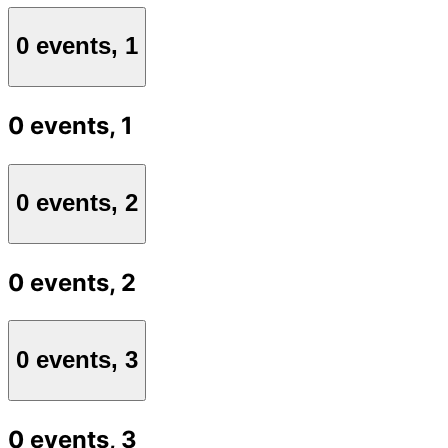
0 events,
1
0 events,
1
0 events,
2
0 events,
2
0 events,
3
0 events,
3