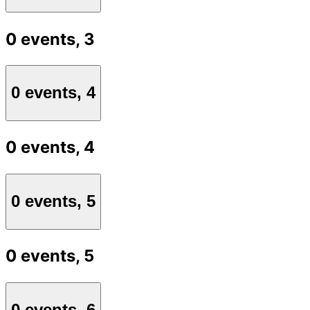
0 events,
3
0 events,
4
0 events,
4
0 events,
5
0 events,
5
0 events,
6