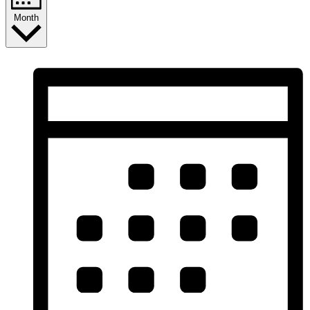
Month