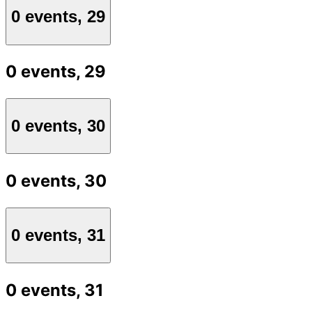
0 events,
29
0 events,
29
0 events,
30
0 events,
30
0 events,
31
0 events,
31