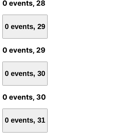
0 events,
28
0 events,
29
0 events,
29
0 events,
30
0 events,
30
0 events,
31