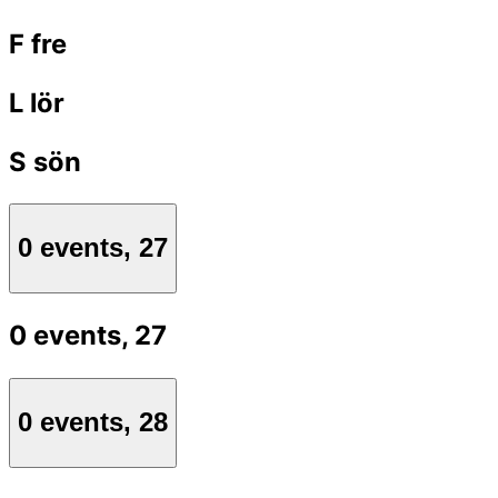
F
fre
L
lör
S
sön
0 events,
27
0 events,
27
0 events,
28