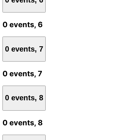
0 events,
6
0 events,
7
0 events,
7
0 events,
8
0 events,
8