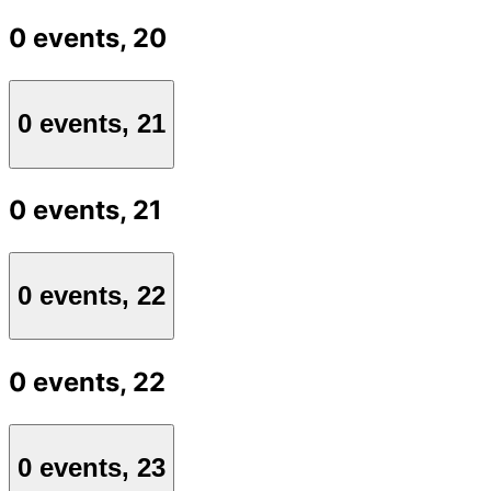
0 events,
20
0 events,
21
0 events,
21
0 events,
22
0 events,
22
0 events,
23