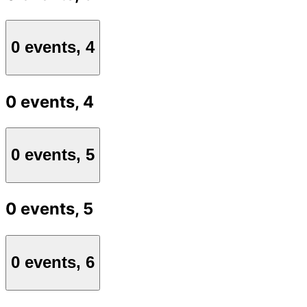
0 events,
4
0 events,
4
0 events,
5
0 events,
5
0 events,
6