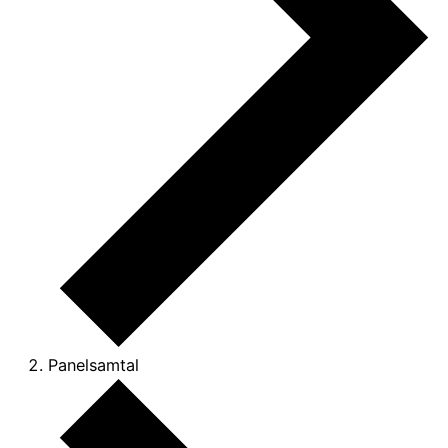
Panelsamtal