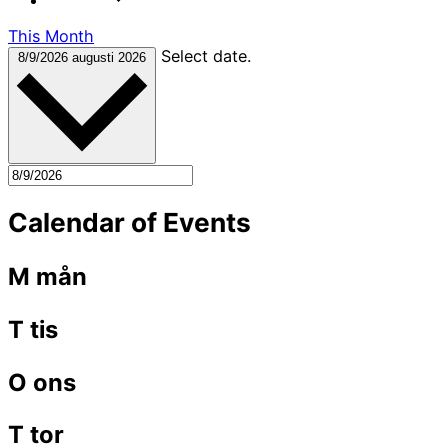
This Month
Select date.
8/9/2026
augusti 2026
Calendar of Events
M
mån
T
tis
O
ons
T
tor