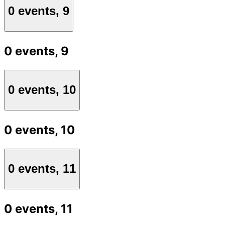
0 events,
9
0 events,
9
0 events,
10
0 events,
10
0 events,
11
0 events,
11