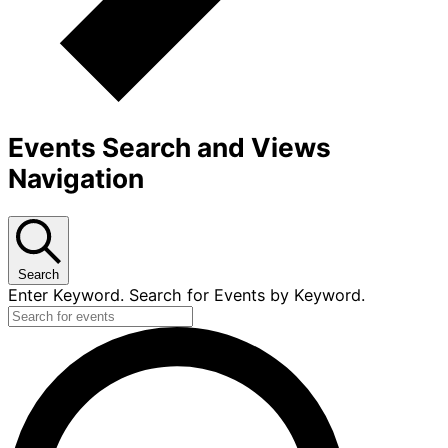
Events Search and Views
Navigation
Search
Enter Keyword. Search for Events by Keyword.