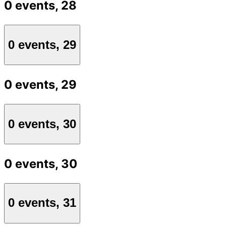
0 events,
28
0 events,
29
0 events,
29
0 events,
30
0 events,
30
0 events,
31