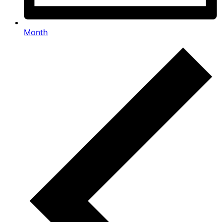
Month