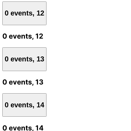
0 events,
12
0 events,
12
0 events,
13
0 events,
13
0 events,
14
0 events,
14