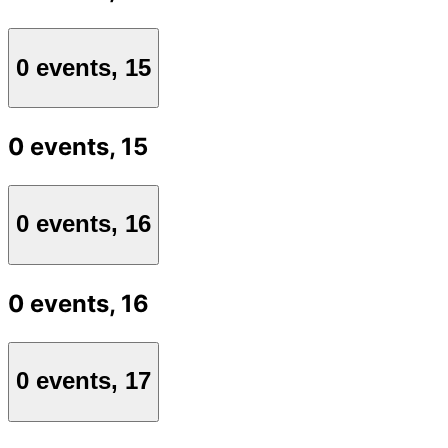
0 events,
15
0 events,
15
0 events,
16
0 events,
16
0 events,
17