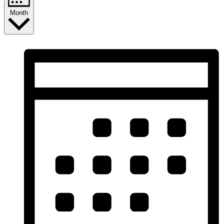
Month