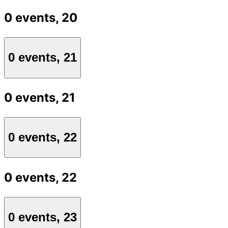
0 events,
20
0 events,
21
0 events,
21
0 events,
22
0 events,
22
0 events,
23