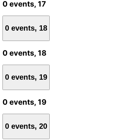
0 events,
17
0 events,
18
0 events,
18
0 events,
19
0 events,
19
0 events,
20