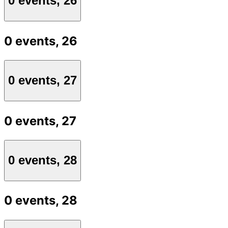
0 events,
26
0 events,
26
0 events,
27
0 events,
27
0 events,
28
0 events,
28