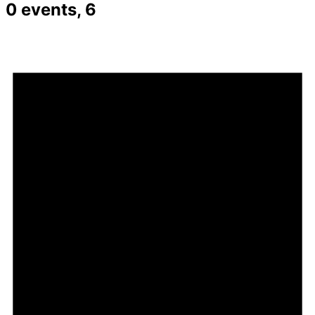
0 events,
6