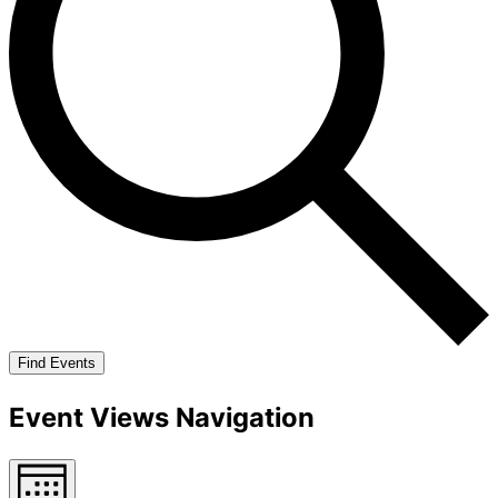
Find Events
Event Views Navigation