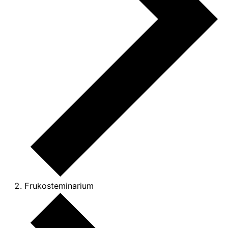
Frukosteminarium