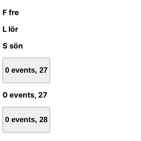
F
fre
L
lör
S
sön
0 events,
27
0 events,
27
0 events,
28