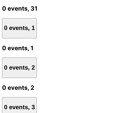
0 events,
31
0 events,
1
0 events,
1
0 events,
2
0 events,
2
0 events,
3