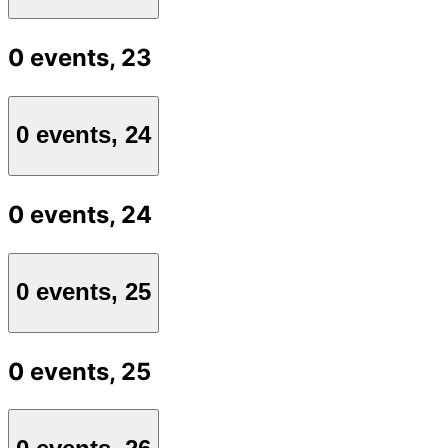
0 events,
23
0 events,
24
0 events,
24
0 events,
25
0 events,
25