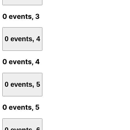
0 events,
3
0 events,
4
0 events,
4
0 events,
5
0 events,
5
0 events,
6