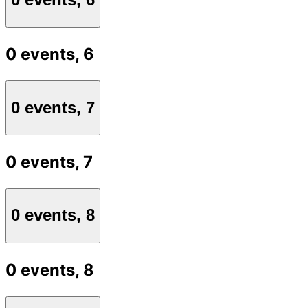
0 events,
6
0 events,
7
0 events,
7
0 events,
8
0 events,
8