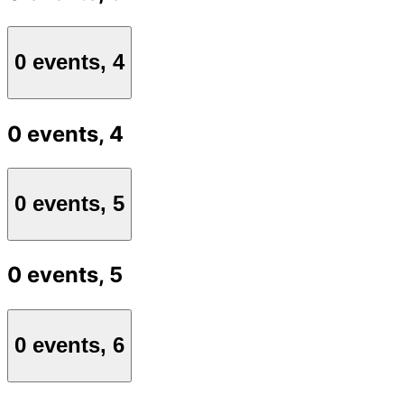
0 events,
4
0 events,
4
0 events,
5
0 events,
5
0 events,
6