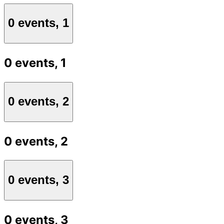
0 events,
1
0 events,
1
0 events,
2
0 events,
2
0 events,
3
0 events,
3