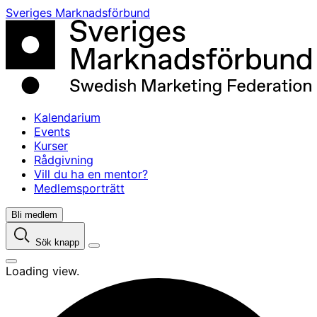
Skip
Sveriges Marknadsförbund
to
content
Kalendarium
Events
Kurser
Rådgivning
Vill du ha en mentor?
Medlemsporträtt
Bli medlem
Sök knapp
Loading view.