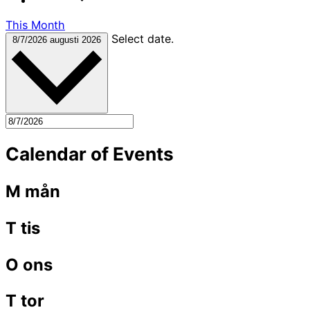
This Month
Select date.
8/7/2026
augusti 2026
Calendar of Events
M
mån
T
tis
O
ons
T
tor