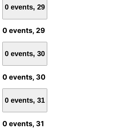
0 events,
29
0 events,
29
0 events,
30
0 events,
30
0 events,
31
0 events,
31