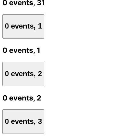
0 events,
31
0 events,
1
0 events,
1
0 events,
2
0 events,
2
0 events,
3