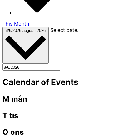
This Month
Select date.
8/6/2026
augusti 2026
Calendar of Events
M
mån
T
tis
O
ons