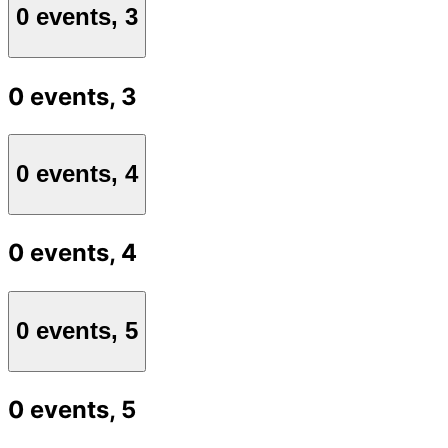
0 events,
3
0 events,
3
0 events,
4
0 events,
4
0 events,
5
0 events,
5