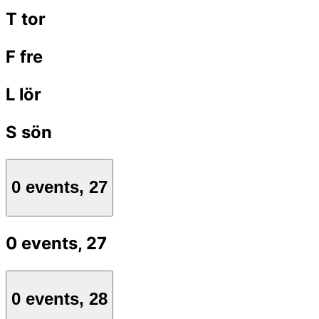
T
tor
F
fre
L
lör
S
sön
0 events,
27
0 events,
27
0 events,
28