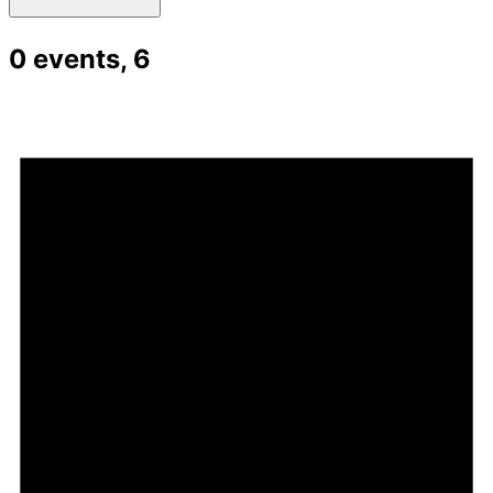
0 events,
6