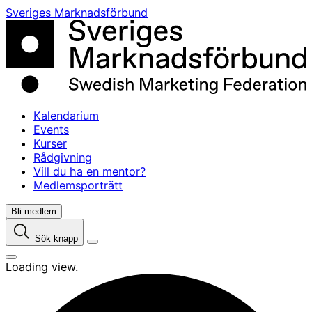
Skip
Sveriges Marknadsförbund
to
content
Kalendarium
Events
Kurser
Rådgivning
Vill du ha en mentor?
Medlemsporträtt
Bli medlem
Sök knapp
Loading view.