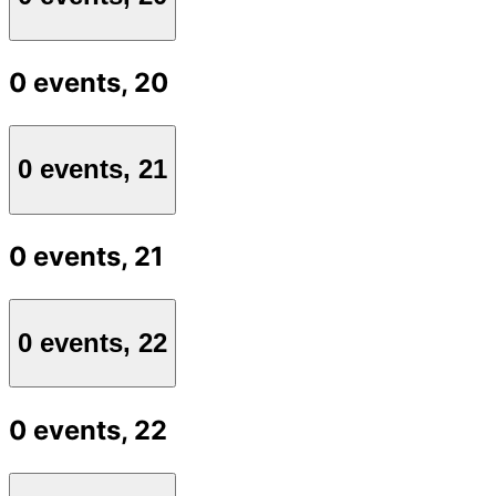
0 events,
20
0 events,
21
0 events,
21
0 events,
22
0 events,
22