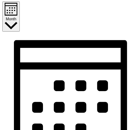
Month