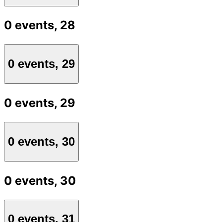
0 events,
28
0 events,
29
0 events,
29
0 events,
30
0 events,
30
0 events,
31