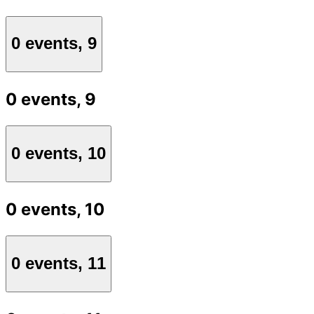
0 events,
9
0 events,
9
0 events,
10
0 events,
10
0 events,
11