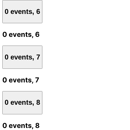
0 events,
6
0 events,
6
0 events,
7
0 events,
7
0 events,
8
0 events,
8