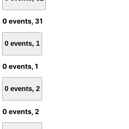
0 events,
31
0 events,
1
0 events,
1
0 events,
2
0 events,
2