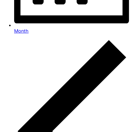
Month