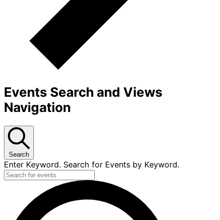
Events Search and Views
Navigation
Search
Enter Keyword. Search for Events by Keyword.