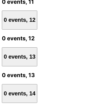
0 events,
11
0 events,
12
0 events,
12
0 events,
13
0 events,
13
0 events,
14