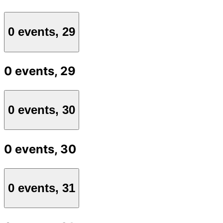
0 events,
29
0 events,
29
0 events,
30
0 events,
30
0 events,
31