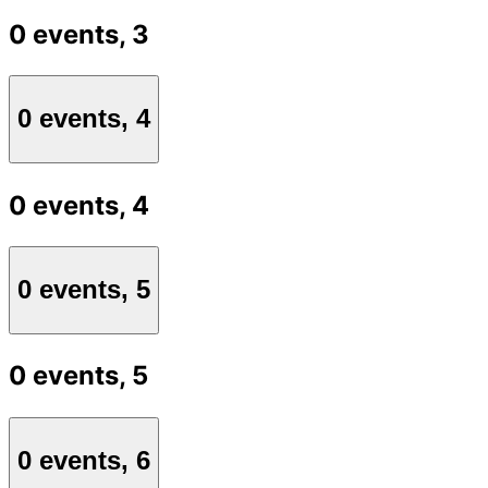
0 events,
3
0 events,
4
0 events,
4
0 events,
5
0 events,
5
0 events,
6