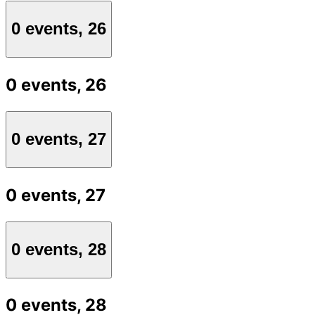
0 events,
26
0 events,
26
0 events,
27
0 events,
27
0 events,
28
0 events,
28