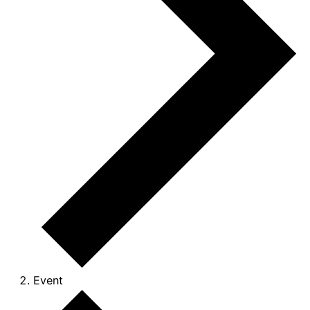
Event