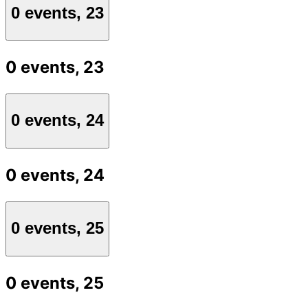
0 events,
23
0 events,
23
0 events,
24
0 events,
24
0 events,
25
0 events,
25