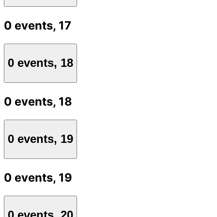
0 events,
17
0 events,
18
0 events,
18
0 events,
19
0 events,
19
0 events,
20