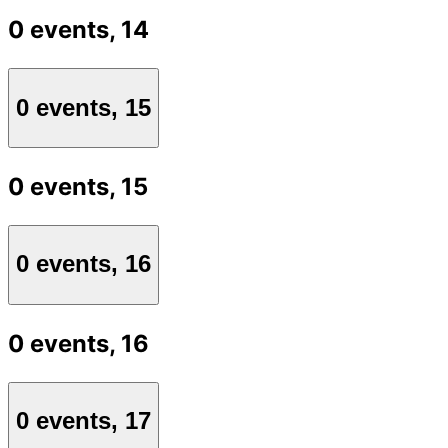
0 events,
14
0 events,
15
0 events,
15
0 events,
16
0 events,
16
0 events,
17