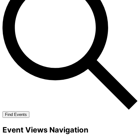
Find Events
Event Views Navigation