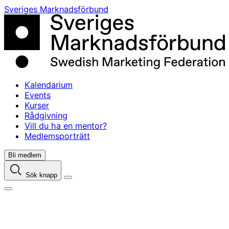
Skip
Sveriges Marknadsförbund
to
content
Kalendarium
Events
Kurser
Rådgivning
Vill du ha en mentor?
Medlemsporträtt
Bli medlem
Sök knapp