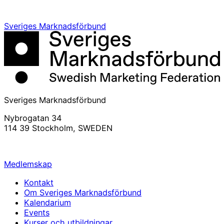
Sveriges Marknadsförbund
Sveriges Marknadsförbund
Nybrogatan 34
114 39 Stockholm, SWEDEN
info@svemarknad.se
Medlemskap
Kontakt
Om Sveriges Marknadsförbund
Kalendarium
Events
Kurser och utbildningar