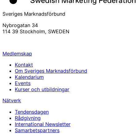
Sveriges Marknadsförbund
Nybrogatan 34
114 39 Stockholm, SWEDEN
info@svemarknad.se
Medlemskap
Kontakt
Om Sveriges Marknadsförbund
Kalendarium
Events
Kurser och utbildningar
Nätverk
Tendensdagen
Rådgivning
International Newsletter
Samarbetspartners