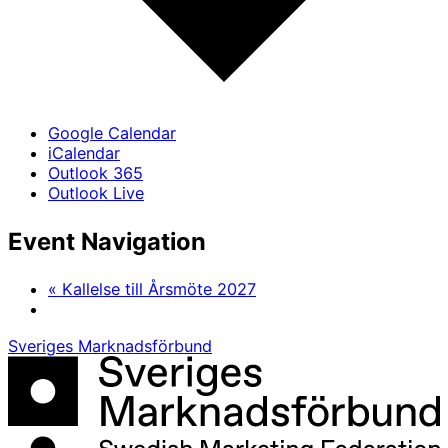
Google Calendar
iCalendar
Outlook 365
Outlook Live
Event Navigation
«
Kallelse till Årsmöte 2027
Sveriges Marknadsförbund