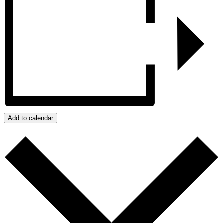
Add to calendar