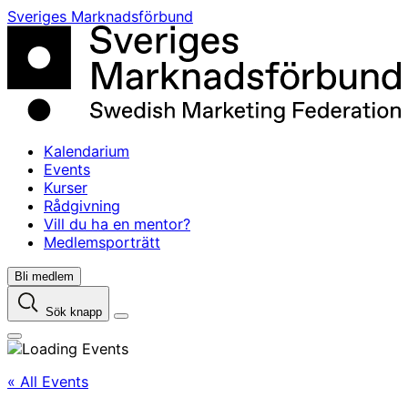
Skip
Sveriges Marknadsförbund
to
content
Kalendarium
Events
Kurser
Rådgivning
Vill du ha en mentor?
Medlemsporträtt
Bli medlem
Sök knapp
« All Events