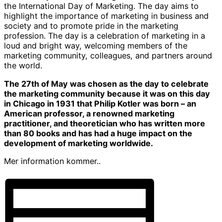
the International Day of Marketing. The day aims to
highlight the importance of marketing in business and
society and to promote pride in the marketing
profession. The day is a celebration of marketing in a
loud and bright way, welcoming members of the
marketing community, colleagues, and partners around
the world.
The 27th of May was chosen as the day to celebrate
the marketing community because it was on this day
in Chicago in 1931 that Philip Kotler was born – an
American professor, a renowned marketing
practitioner, and theoretician who has written more
than 80 books and has had a huge impact on the
development of marketing worldwide.
Mer information kommer..