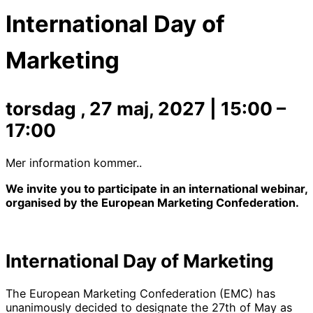
International Day of
Marketing
torsdag , 27 maj, 2027
|
15:00
–
17:00
Mer information kommer..
We invite you to participate in an international webinar,
organised by the European Marketing Confederation.
International Day of Marketing
The European Marketing Confederation (EMC) has
unanimously decided to designate the 27th of May as